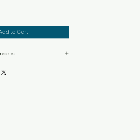
Add to Cart
ensions
series are limited editions of 50
 Epson acid-free fine art
ltrachrome K3 inks.
size 6.75" x 8.75". Mat opening
 size 9.75" x 12.75". Mat opening