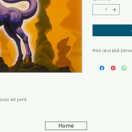
Print and Mat Dim
All prints in these 
at these sizes.
Printed on genuine
paper with Epson U
11" x14" Mat. Image 
7.5" x 9.5".
16" x 20" Mat. Image
ver Art print.
10.5" x 13.5".
Home