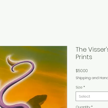
The Visser
Prints
Price
$50.00
Shipping and Hand
Size
*
Select
Quantity
*