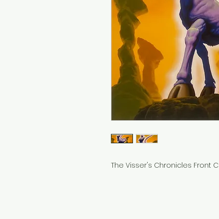
The Visser's Chronicles Front Co