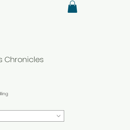
's Chronicles
ling